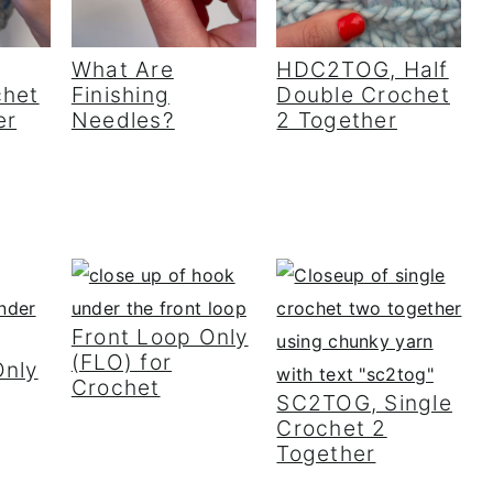
What Are
HDC2TOG, Half
chet
Finishing
Double Crochet
er
Needles?
2 Together
Front Loop Only
(FLO) for
Only
Crochet
SC2TOG, Single
Crochet 2
Together