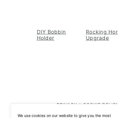
DIY Bobbin
Rocking Ho
Holder
Upgrade
FOOTER
PRIVACY & COOKIE POLIC
We use cookies on our website to give you the most