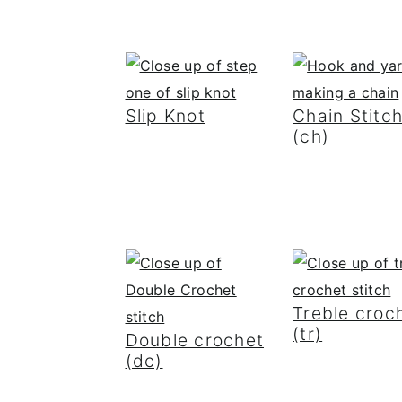
Slip Knot
Chain Stitc
(ch)
Treble croc
(tr)
Double crochet
(dc)