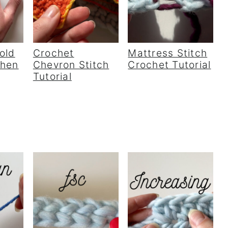
old
Crochet
Mattress Stitch
When
Chevron Stitch
Crochet Tutorial
Tutorial