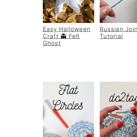
Easy Halloween
Russian Joi
Craft 👻 Felt
Tutorial
Ghost