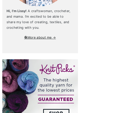
Hi, I'm Lissy!
A craftswoman, crocheter,
and mama. I’m excited to be able to
share my love of creating, textiles, and
crocheting with you.
🧶More about me →