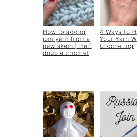
How to add or
4 Ways to H
join yarn from a
Your Yarn 
new skein | Half
Crocheting
double crochet