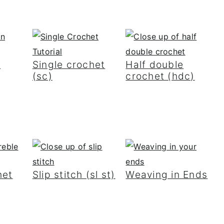
h
Single crochet
Half double
(sc)
crochet (hdc)
het
Slip stitch (sl st)
Weaving in Ends