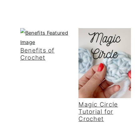
Benefits of
Crochet
Magic Circle
Tutorial for
Crochet