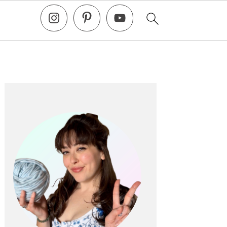
Primary
Sidebar