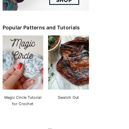
Popular Patterns and Tutorials
Magic Circle Tutorial
Swatch Out
for Crochet