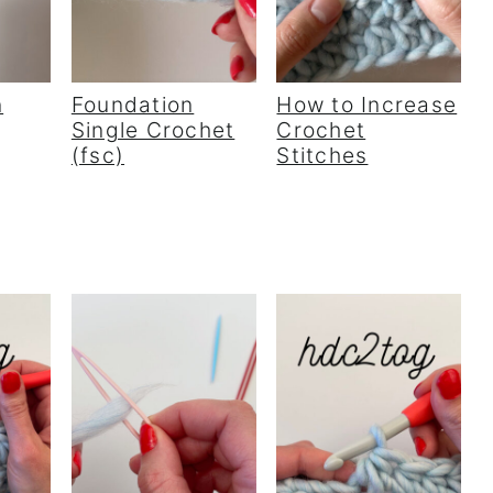
n
Foundation
How to Increase
Single Crochet
Crochet
(fsc)
Stitches