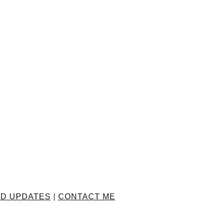
ND UPDATES
|
CONTACT ME