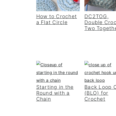
How to Crochet
DC2TOG,
a Flat Circle
Double Cro
Two Togeth
Starting in the
Back Loop 
Round with a
(BLO) for
Chain
Crochet