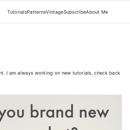
Tutorials
Patterns
Vintage
Subscribe
About Me
tent. I am always working on new tutorials, check back