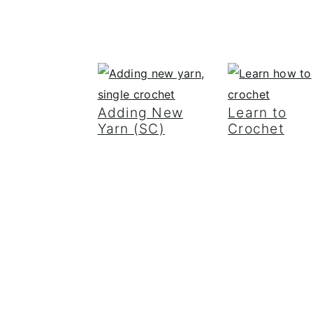
Adding New
Learn to
Yarn (SC)
Crochet