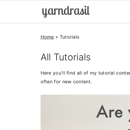
S
S
S
k
k
k
Home
»
Tutorials
i
i
i
p
p
p
All Tutorials
t
t
t
o
o
o
Here you'll find all of my tutorial con
p
m
p
often for new content.
r
a
r
i
i
i
m
n
m
a
c
a
r
o
r