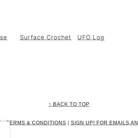
rse
Surface Crochet
UFO Log
↑ BACK TO TOP
Y
|
TERMS & CONDITIONS
|
SIGN UP! FOR EMAILS A