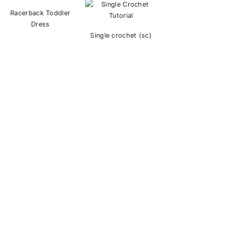
Racerback Toddler
Dress
Single crochet (sc)