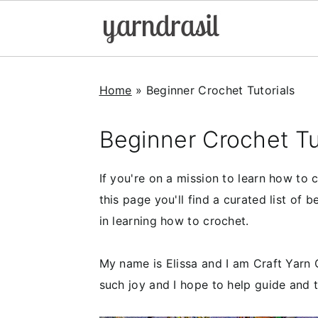
S
S
S
k
k
k
Home
»
Beginner Crochet Tutorials
i
i
i
p
p
p
Beginner Crochet Tu
t
t
t
o
o
o
If you're on a mission to learn how to
p
m
p
this page you'll find a curated list of b
r
a
r
in learning how to crochet.
i
i
i
m
n
m
My name is Elissa and I am Craft Yarn 
a
c
a
such joy and I hope to help guide and 
r
o
r