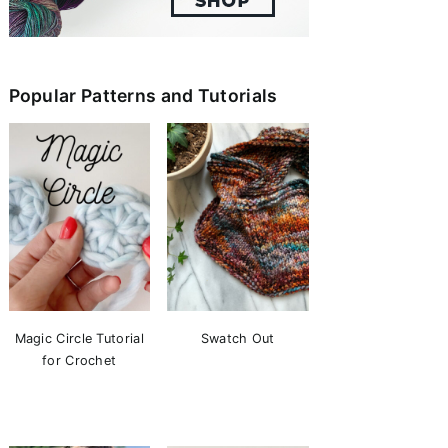
Popular Patterns and Tutorials
Magic Circle Tutorial
Swatch Out
for Crochet