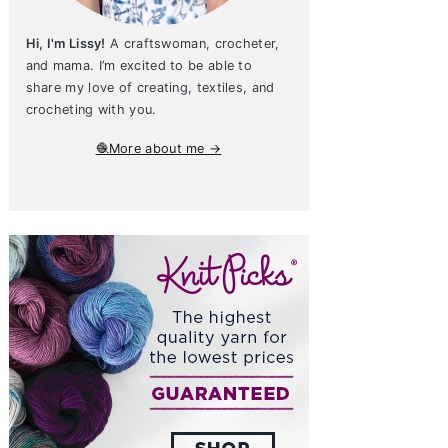
Hi, I'm Lissy!
A craftswoman, crocheter,
and mama. I’m excited to be able to
share my love of creating, textiles, and
crocheting with you.
🧶More about me →