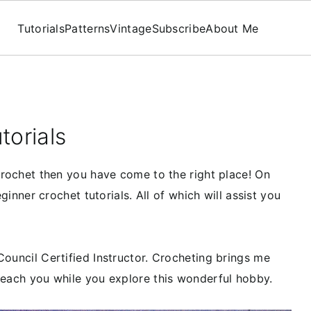
Tutorials
Patterns
Vintage
Subscribe
About Me
torials
 crochet then you have come to the right place! On
eginner crochet tutorials. All of which will assist you
Council Certified Instructor. Crocheting brings me
teach you while you explore this wonderful hobby.