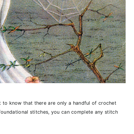
ant to know that there are only a handful of crochet
foundational stitches, you can complete any stitch