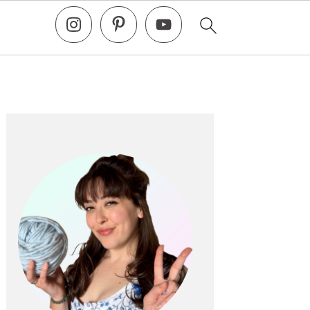
Primary
Sidebar