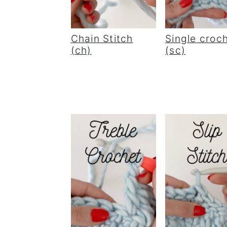
Chain Stitch
Single croc
(ch)
(sc)