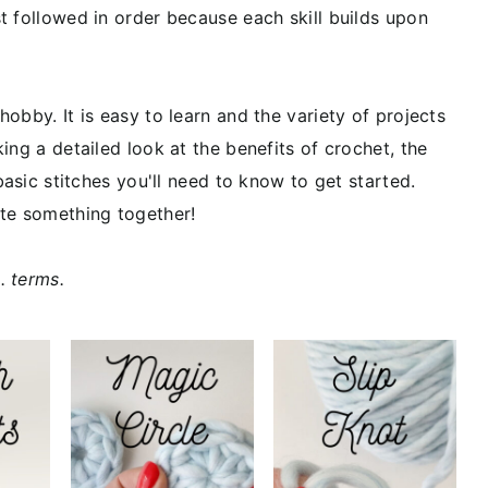
t followed in order because each skill builds upon
obby. It is easy to learn and the variety of projects
ing a detailed look at the benefits of crochet, the
basic stitches you'll need to know to get started.
ate something together!
. terms.