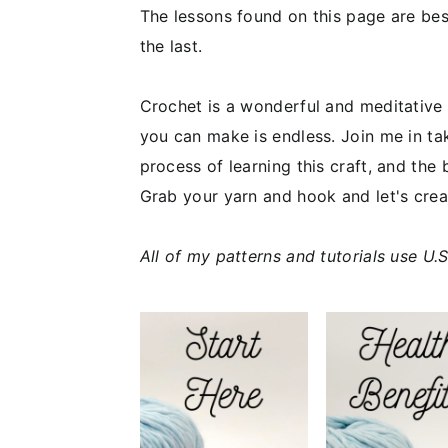
The lessons found on this page are bes
the last.
Crochet is a wonderful and meditative h
you can make is endless. Join me in tak
process of learning this craft, and the 
Grab your yarn and hook and let's cre
All of my patterns and tutorials use U.S