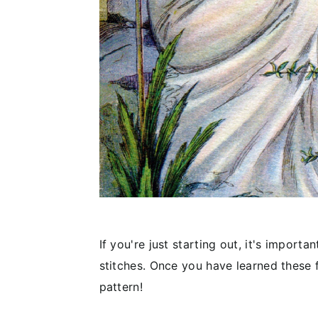
If you're just starting out, it's import
stitches. Once you have learned these 
pattern!