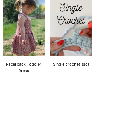
Racerback Toddler
Single crochet (sc)
Dress