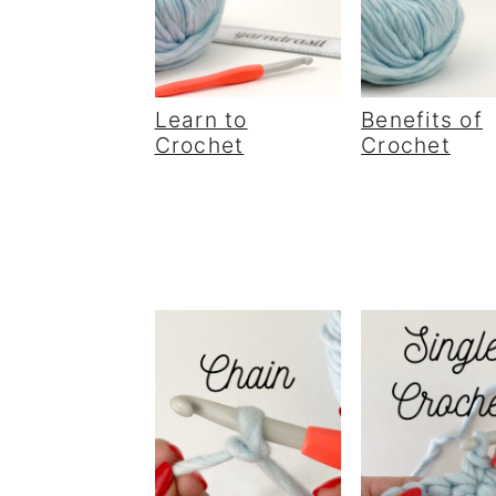
Learn to
Benefits of
Crochet
Crochet