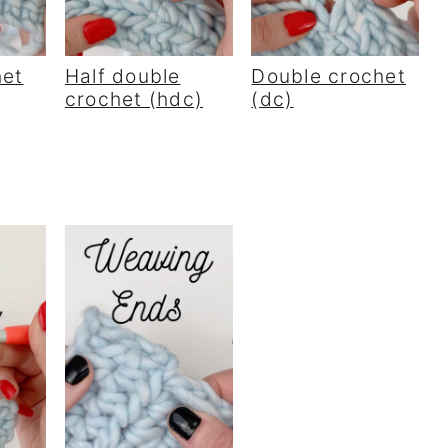
het
Half double
Double crochet
crochet (hdc)
(dc)