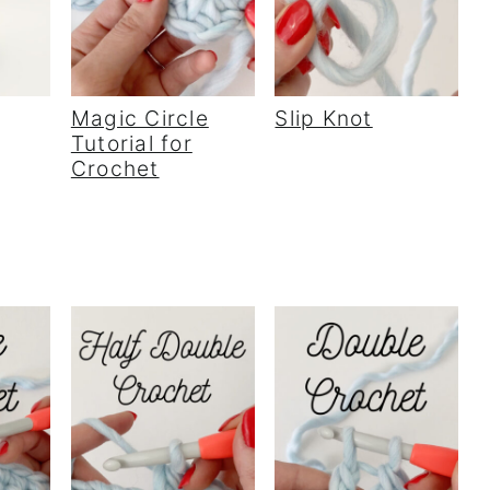
Magic Circle
Slip Knot
Tutorial for
Crochet