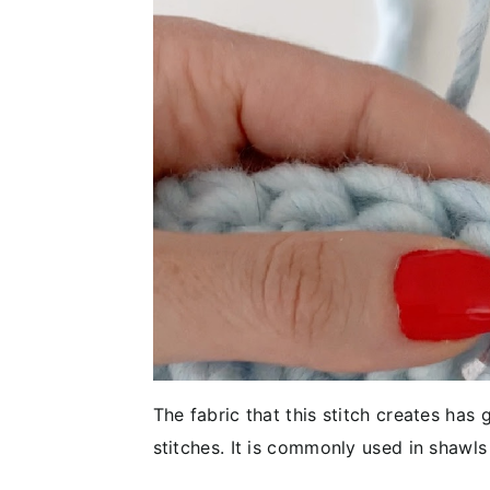
The fabric that this stitch creates has
stitches. It is commonly used in shawls