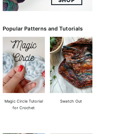
Popular Patterns and Tutorials
Magic Circle Tutorial
Swatch Out
for Crochet