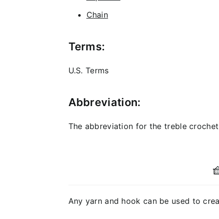
Chain
Terms:
U.S. Terms
Abbreviation:
The abbreviation for the treble crochet s

Any yarn and hook can be used to creat