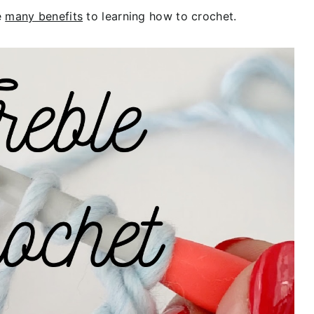
e
many benefits
to learning how to crochet.