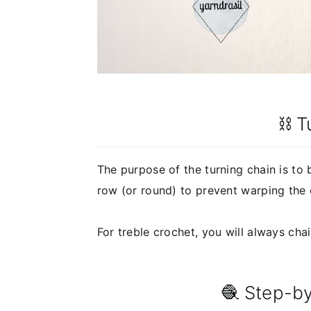
⛓️ 
The purpose of the turning chain is to 
row (or round) to prevent warping the 
For treble crochet, you will always chai
🧶 Step-by