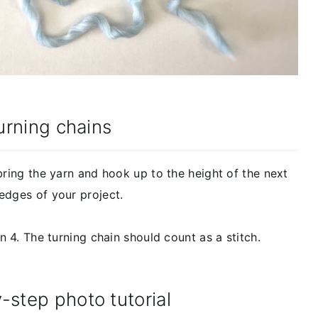
Turning chains
bring the yarn and hook up to the height of the next
edges of your project.
n 4. The turning chain should count as a stitch.
-step photo tutorial