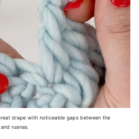
 great drape with noticeable gaps between the
 and ruanas.