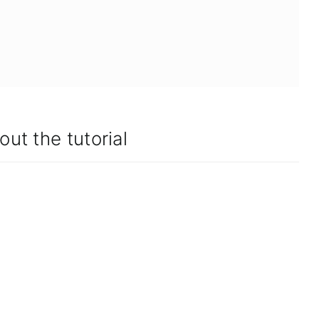
out the tutorial