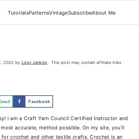
Tutorials
Patterns
Vintage
Subscribe
About Me
8, 2022
by
Lissy Jenkins
· This post may contain affiliate links ·
Email
Facebook
sy! I am a Craft Yarn Council Certified Instructor and
 most accurate, method possible. On my site, you'll
s for crochet and other textile crafts. Crochet is an