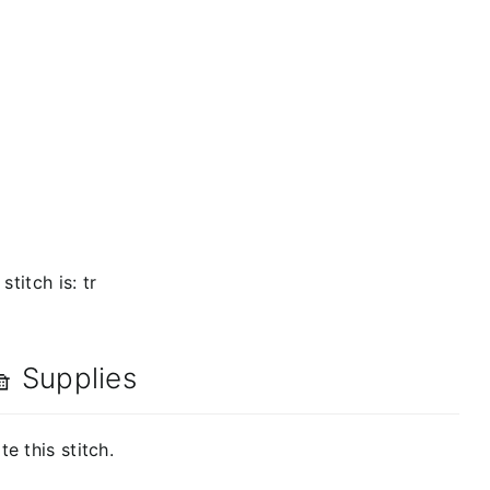
titch is: tr
 Supplies
e this stitch.