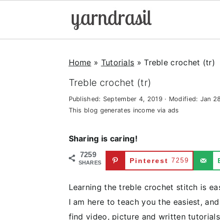
S
S
S
k
k
k
Home
»
Tutorials
»
Treble crochet (tr)
i
i
i
Treble crochet (tr)
p
p
p
Published:
September 4, 2019
· Modified:
Jan 2
t
t
t
This blog generates income via ads
o
o
o
p
m
p
Sharing is caring!
r
a
r
7259
Pinterest
7259
i
i
i
SHARES
m
n
m
Learning the treble crochet stitch is ea
a
c
a
I am here to teach you the easiest, and
r
o
r
find video, picture and written tutorial