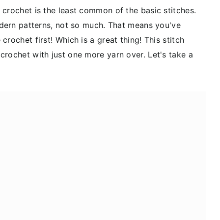
 crochet is the least common of the basic stitches.
Modern patterns, not so much. That means you've
rochet first! Which is a great thing! This stitch
crochet with just one more yarn over. Let's take a