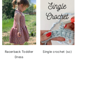
Racerback Toddler
Single crochet (sc)
Dress