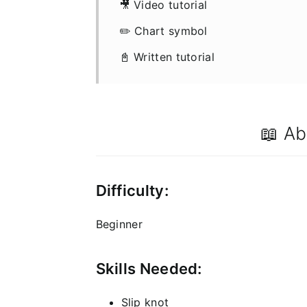
🎥 Video tutorial
✏️ Chart symbol
📓 Written tutorial
📖 Ab
Difficulty:
Beginner
Skills Needed:
Slip knot