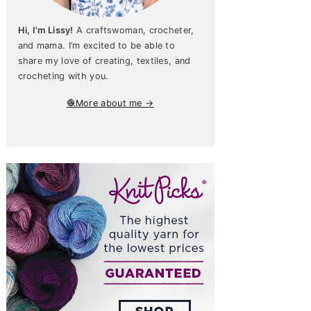
Hi, I'm Lissy!
A craftswoman, crocheter,
and mama. I’m excited to be able to
share my love of creating, textiles, and
crocheting with you.
🧶More about me →