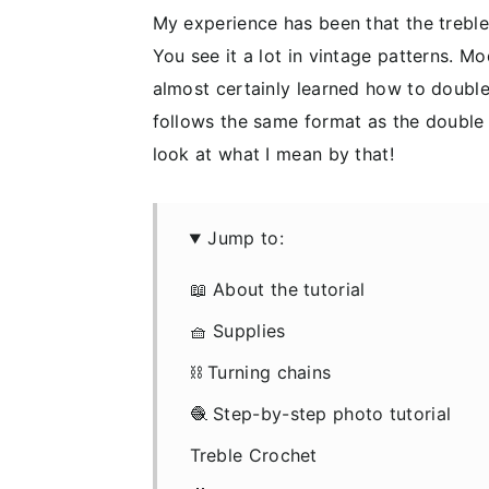
My experience has been that the treble
You see it a lot in vintage patterns. 
almost certainly learned how to double c
follows the same format as the double 
look at what I mean by that!
Jump to:
📖 About the tutorial
🧺 Supplies
⛓️ Turning chains
🧶 Step-by-step photo tutorial
Treble Crochet