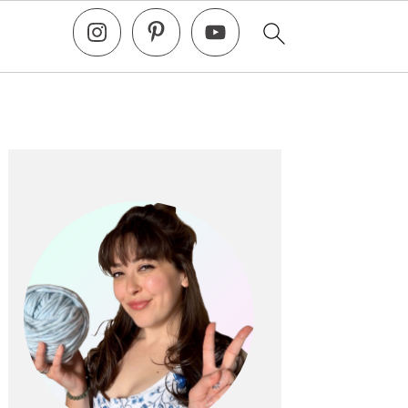
Primary
Sidebar