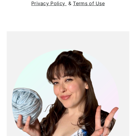
Privacy Policy
&
Terms of Use
Primary
Sidebar