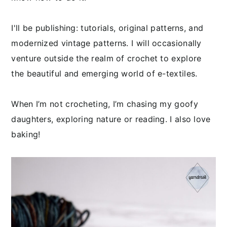
I'll be publishing: tutorials, original patterns, and
modernized vintage patterns. I will occasionally
venture outside the realm of crochet to explore
the beautiful and emerging world of e-textiles.
When I’m not crocheting, I’m chasing my goofy
daughters, exploring nature or reading. I also love
baking!