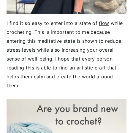
I find it so easy to enter into a state of
flow
while
crocheting. This is important to me because
entering this meditative state is shown to reduce
stress levels while also increasing your overall
sense of well-being. I hope that every person
reading this is able to find an artistic craft that
helps them calm and create the world around
them.