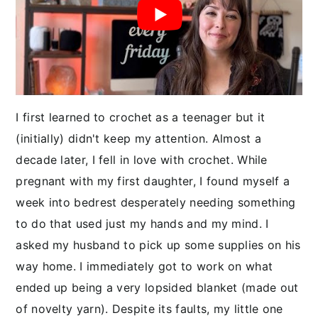
y
n
y
n
t
s
a
e
i
v
n
d
i
t
e
g
b
I first learned to crochet as a teenager but it
a
a
(initially) didn't keep my attention. Almost a
t
r
decade later, I fell in love with crochet. While
i
pregnant with my first daughter, I found myself a
o
week into bedrest desperately needing something
n
to do that used just my hands and my mind. I
asked my husband to pick up some supplies on his
way home. I immediately got to work on what
ended up being a very lopsided blanket (made out
of novelty yarn). Despite its faults, my little one