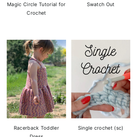
Magic Circle Tutorial for
Swatch Out
Crochet
Racerback Toddler
Single crochet (sc)
Dress