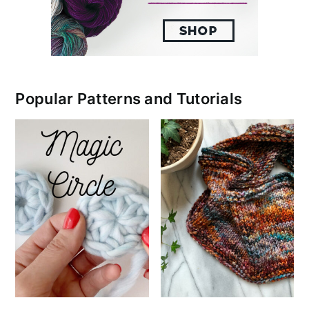
Popular Patterns and Tutorials