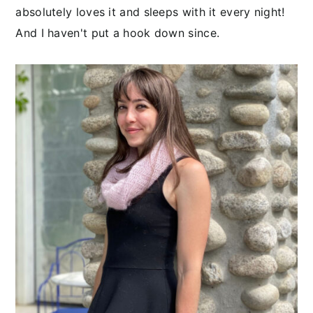
absolutely loves it and sleeps with it every night!
And I haven't put a hook down since.