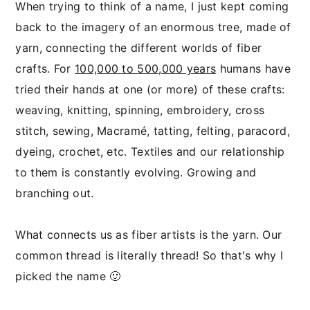
When trying to think of a name, I just kept coming
back to the imagery of an enormous tree, made of
yarn, connecting the different worlds of fiber
crafts.
For
100,000 to 500,000 years
humans have
tried their hands at one (or more) of these crafts:
weaving, knitting, spinning, embroidery, cross
stitch, sewing, Macramé, tatting, felting, paracord,
dyeing, crochet, etc. Textiles and our relationship
to them is constantly evolving. Growing and
branching out.
What connects us as fiber artists is the yarn. Our
common thread is literally thread!
So that's why I
picked the name 🙂