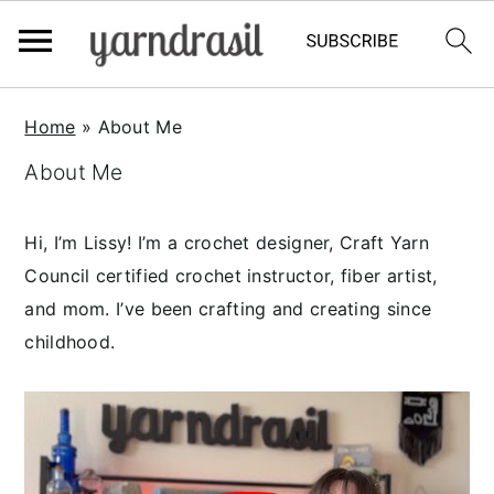
S
S
S
Home
»
About Me
k
k
k
About Me
i
i
i
p
p
p
t
t
t
Hi, I’m Lissy! I’m a crochet designer, Craft Yarn
o
o
o
Council certified crochet instructor, fiber artist,
p
m
p
and mom. I’ve been crafting and creating since
r
a
r
childhood.
i
i
i
m
n
m
a
c
a
r
o
r