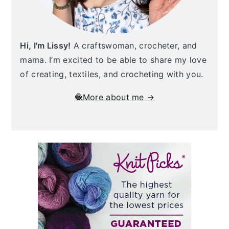
Hi, I'm Lissy!
A craftswoman, crocheter, and
mama. I’m excited to be able to share my love
of creating, textiles, and crocheting with you.
🧶More about me →