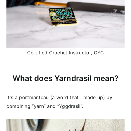
Certified Crochet Instructor, CYC
What does Yarndrasil mean?
It's a portmanteau (a word that I made up) by
combining “yarn” and “Yggdrasil”.