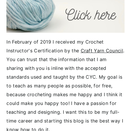
In February of 2019 I received my Crochet
Instructor's Certification by the
Craft Yarn Council
.
You can trust that the information that I am
sharing with you is inline with the accepted
standards used and taught by the CYC. My goal is
to teach as many people as possible, for free,
because crocheting makes me happy and I think it
could make you happy too! I have a passion for
teaching and designing. I want this to be my full-
time career and starting this blog is the best way I
know how to do it.