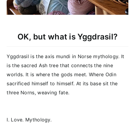
OK, but what is Yggdrasil?
Yggdrasil is the axis mundi in Norse mythology. It
is the sacred Ash tree that connects the nine
worlds. It is where the gods meet. Where Odin
sacrificed himself to himself. At its base sit the
three Norns, weaving fate.
I. Love. Mythology.